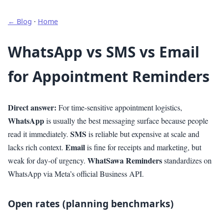
← Blog
·
Home
WhatsApp vs SMS vs Email
for Appointment Reminders
Direct answer:
For time-sensitive appointment logistics,
WhatsApp
is usually the best messaging surface because people
SMS
read it immediately.
is reliable but expensive at scale and
Email
lacks rich context.
is fine for receipts and marketing, but
WhatSawa Reminders
weak for day-of urgency.
standardizes on
WhatsApp via Meta’s official Business API.
Open rates (planning benchmarks)