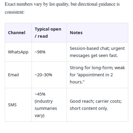
Exact numbers vary by list quality, but directional guidance is
consistent:
Typical open
Channel
Notes
/ read
Session-based chat; urgent
WhatsApp
~98%
messages get seen fast.
Strong for long-form; weak
Email
~20–30%
for “appointment in 2
hours.”
~45%
(industry
Good reach; carrier costs;
SMS
summaries
short content only.
vary)