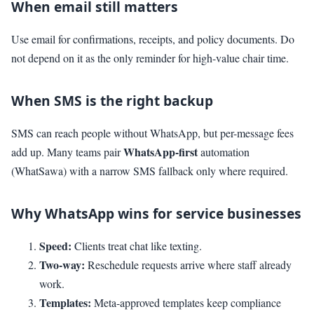
When email still matters
Use email for confirmations, receipts, and policy documents. Do
not depend on it as the only reminder for high-value chair time.
When SMS is the right backup
SMS can reach people without WhatsApp, but per-message fees
WhatsApp-first
add up. Many teams pair
automation
(WhatSawa) with a narrow SMS fallback only where required.
Why WhatsApp wins for service businesses
Speed:
Clients treat chat like texting.
Two-way:
Reschedule requests arrive where staff already
work.
Templates:
Meta-approved templates keep compliance